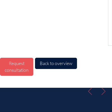
Request
Back to overview
consultation
Previous
Nex