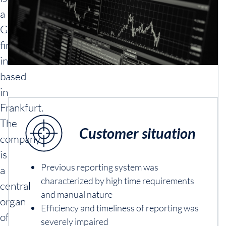
a
German
financial
institution
based
in
Frankfurt.
The
Customer situation
company
is
Previous reporting system was
a
characterized by high time requirements
central
and manual nature
organ
Efficiency and timeliness of reporting was
of
severely impaired