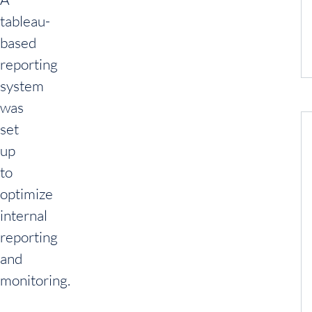
tableau-
based
reporting
system
was
set
up
to
optimize
internal
reporting
and
monitoring.