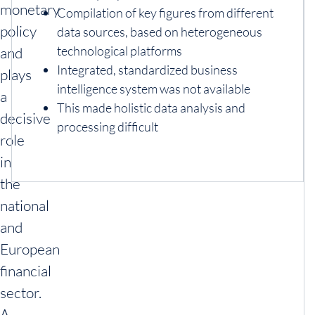
monetary
Compilation of key figures from different
policy
data sources, based on heterogeneous
technological platforms
and
Integrated, standardized business
plays
intelligence system was not available
a
This made holistic data analysis and
decisive
processing difficult
role
in
the
national
and
European
financial
sector.
A