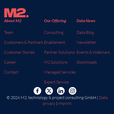
About M2
Our Offering
Data News
Team
Consulting
Data Blog
Customers & Partners
Enablement
Newsletter
Customer Stories
Partner Solutions
Events & Webinars
Career
M2 Solutions
Downloads
Contact
Managed Services
Expert Service
© 2026 M2. technology & project consulting GmbH |
Data
privacy
|
Imprint