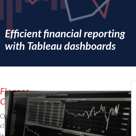
Efficient financial reporting
with Tableau dashboards
Finance
Company
Our
client
is