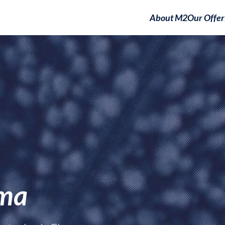
About M2
Our Offer
gma