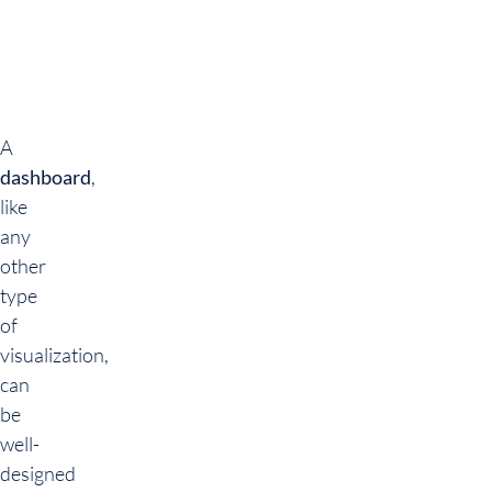
A
dashboard
,
like
any
other
type
of
visualization,
can
be
well-
designed