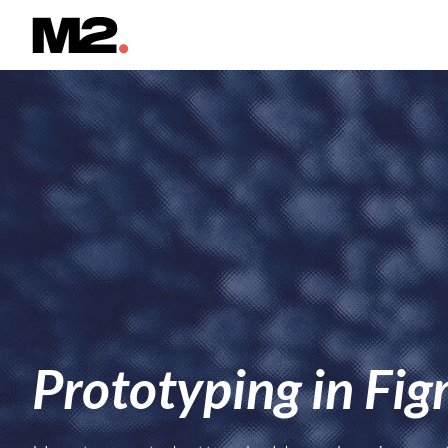
Prototyping in Fi