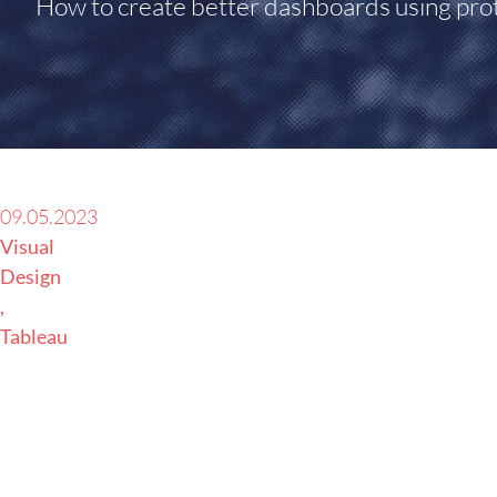
How to create better dashboards using pro
09.05.2023
Visual
Design
Tableau