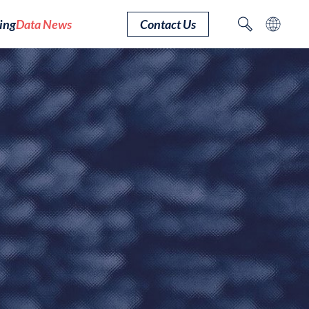
ing
Data News
Contact Us