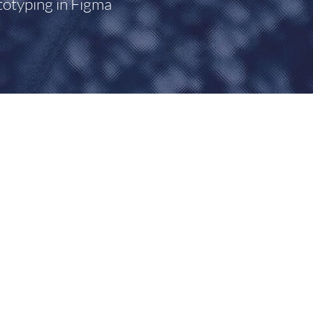
totyping in Figma