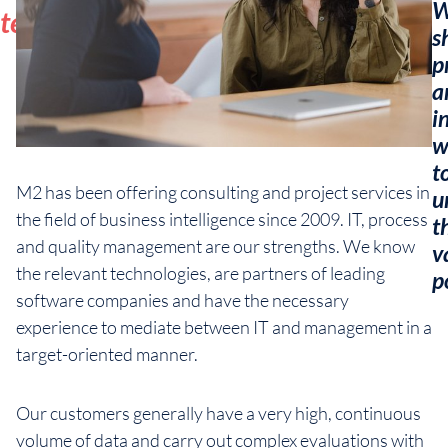
W
team
s
p
a
i
w
t
M2 has been offering consulting and project services in
u
the field of business intelligence since 2009. IT, process
t
and quality management are our strengths. We know
v
the relevant technologies, are partners of leading
p
software companies and have the necessary
experience to mediate between IT and management in a
target-oriented manner.
Our customers generally have a very high, continuous
volume of data and carry out complex evaluations with