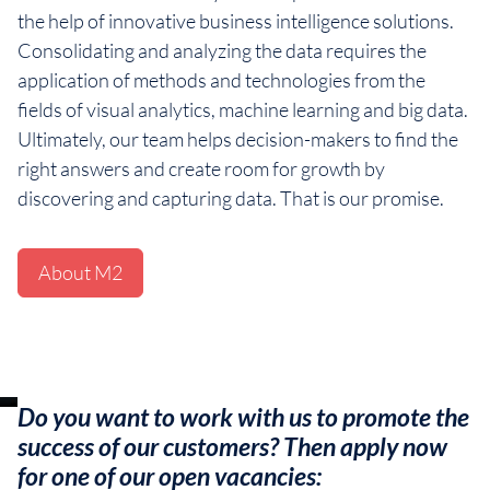
the help of innovative business intelligence solutions.
Consolidating and analyzing the data requires the
application of methods and technologies from the
fields of visual analytics, machine learning and big data.
Ultimately, our team helps decision-makers to find the
right answers and create room for growth by
discovering and capturing data. That is our promise.
About M2
Do you want to work with us to promote the
success of our customers? Then apply now
for one of our open vacancies: