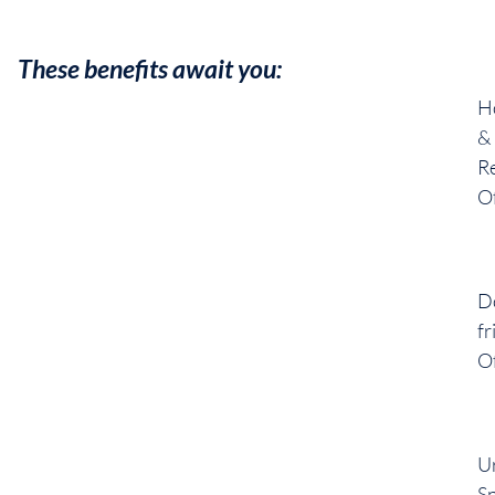
These benefits await you:
H
&
R
Of
D
fr
Of
U
S