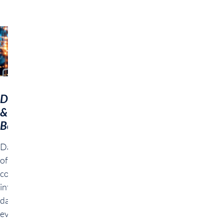
Data Science
& AI
Bootcamp
Data Science & AI
offers a
comprehensive
introduction to
data analysis and
evaluation with