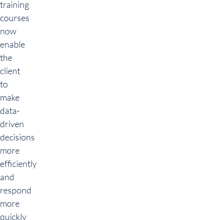
training
courses
now
enable
the
client
to
make
data-
driven
decisions
more
efficiently
and
respond
more
quickly