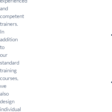
experienced
and
competent
trainers.
In
addition
to
our
standard
training
courses,
we
also
design
individual