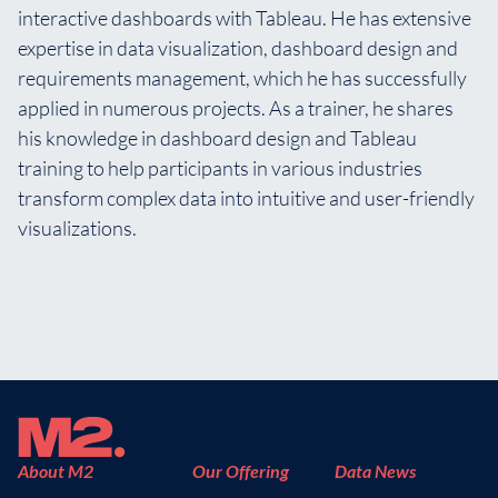
interactive dashboards with Tableau. He has extensive
expertise in data visualization, dashboard design and
requirements management, which he has successfully
applied in numerous projects. As a trainer, he shares
his knowledge in dashboard design and Tableau
training to help participants in various industries
transform complex data into intuitive and user-friendly
visualizations.
About M2
Our Offering
Data News