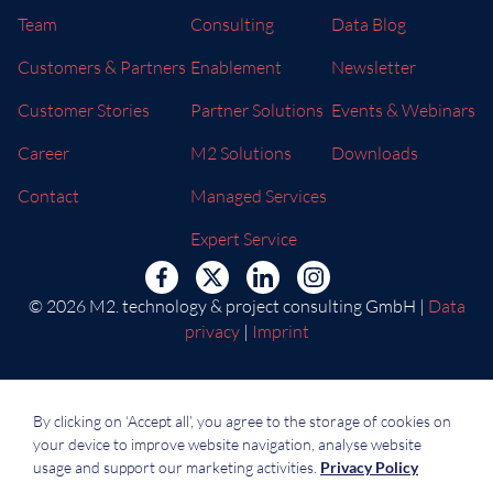
Team
Consulting
Data Blog
Customers & Partners
Enablement
Newsletter
Customer Stories
Partner Solutions
Events & Webinars
Career
M2 Solutions
Downloads
Contact
Managed Services
Expert Service
© 2026 M2. technology & project consulting GmbH |
Data
privacy
|
Imprint
By clicking on ‘Accept all’, you agree to the storage of cookies on
your device to improve website navigation, analyse website
usage and support our marketing activities.
Privacy Policy