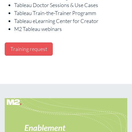
Tableau Doctor Sessions & Use Cases
Tableau Train-the-Trainer Programm
Tableau eLearning Center for Creator
M2 Tableau webinars
Training request