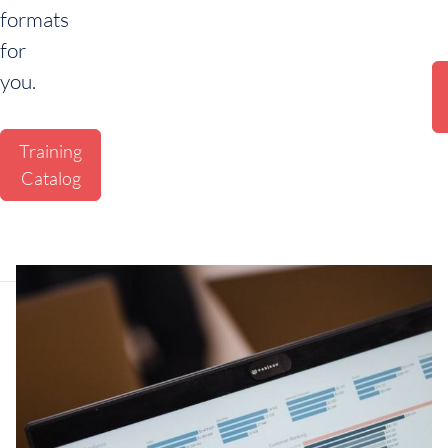
formats
for
you.
Training
Catalog