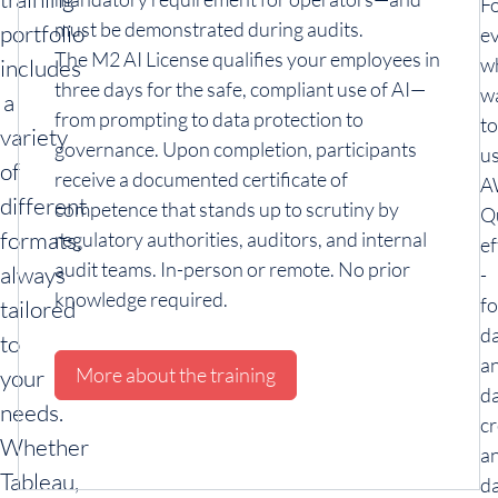
F
must be demonstrated during audits.
portfolio
e
The M2 AI License qualifies your employees in
w
includes
three days for the safe, compliant use of AI—
w
a
from prompting to data protection to
to
variety
governance. Upon completion, participants
u
of
receive a documented certificate of
A
different
competence that stands up to scrutiny by
Q
formats,
regulatory authorities, auditors, and internal
ef
audit teams. In-person or remote. No prior
always
-
knowledge required.
fo
tailored
d
to
an
More about the training
your
d
needs.
cr
Whether
a
Tableau,
da