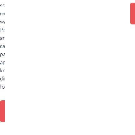
schemas and
modern data
warehousing.
Practical tasks
and a final use
case allow
participants to
apply their
knowledge
directly. Ideal
for beginners.
Training
request