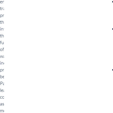
engineering
training
provides a
thorough
introduction to
the
fundamentals
of data
warehousing,
including
principles and
best practices.
Participants
learn essential
concepts such
as data
modeling, data