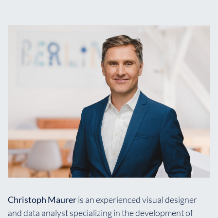
Christoph Maurer
is an experienced visual designer
and data analyst specializing in the development of