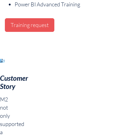
Power BI Advanced Training
Training request
Customer
Story
M2
not
only
supported
a