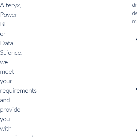
Alteryx,
d
de
Power
m
BI
or
Data
Science:
we
meet
your
requirements
and
provide
you
with