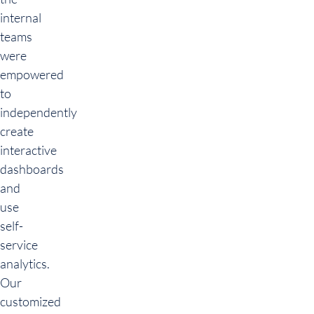
internal
teams
were
empowered
to
independently
create
interactive
dashboards
and
use
self-
service
analytics.
Our
customized