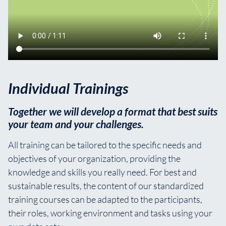
Individual Trainings
Together we will develop a format that best suits
your team and your challenges.
All training can be tailored to the specific needs and
objectives of your organization, providing the
knowledge and skills you really need. For best and
sustainable results, the content of our standardized
training courses can be adapted to the participants,
their roles, working environment and tasks using your