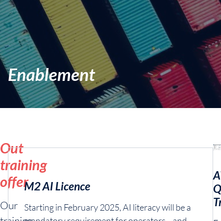
Enablement
Out
training
A
offer
M2 AI Licence
Q
T
Our
Starting in February 2025, AI literacy will be a
training
mandatory requirement for operators—and