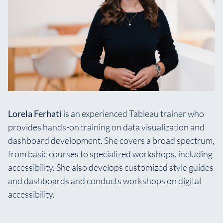
Lorela Ferhati
is an experienced Tableau trainer who
provides hands-on training on data visualization and
dashboard development. She covers a broad spectrum,
from basic courses to specialized workshops, including
accessibility. She also develops customized style guides
and dashboards and conducts workshops on digital
accessibility.