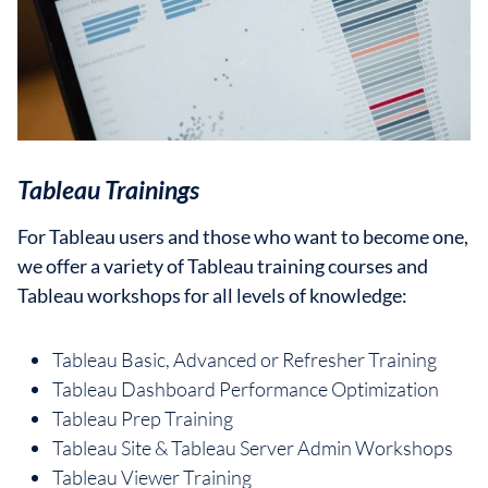
Tableau Trainings
For Tableau users and those who want to become one,
we offer a variety of Tableau training courses and
Tableau workshops for all levels of knowledge:
Tableau Basic, Advanced or Refresher Training
Tableau Dashboard Performance Optimization
Tableau Prep Training
Tableau Site & Tableau Server Admin Workshops
Tableau Viewer Training