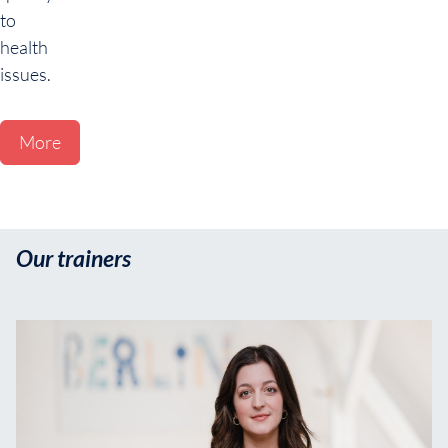
to
health
issues.
More
Our trainers