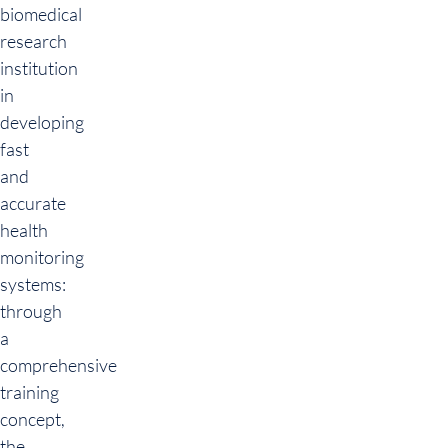
biomedical
research
institution
in
developing
fast
and
accurate
health
monitoring
systems:
through
a
comprehensive
training
concept,
the