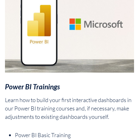
Power BI Trainings
Learn how to build your first interactive dashboards in
our Power BI training courses and, if necessary, make
adjustments to existing dashboards yourself.
Power BI Basic Training