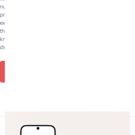
numerous
practical
exercises to apply
the theoretical
knowledge
directly.
Request
consultation