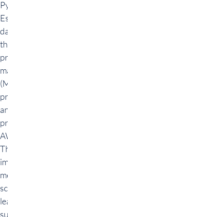
Python and AWS.
Essential skills in
data preparation,
the use and
programming of
machine learning
(ML) models,
predictive
analyses and
provision via
AWS are taught.
The most
important
methods of data
science are
learned,
supported by