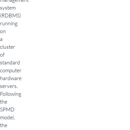
system
(RDBMS)
running
on
a
cluster
of
standard
computer
hardware
servers.
Following
the
SPMD
model,
the