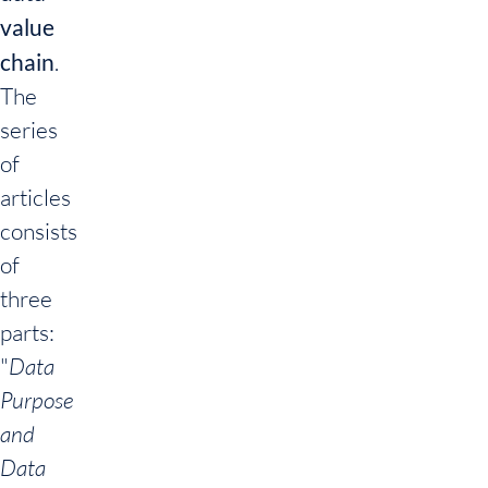
value
chain
.
The
series
of
articles
consists
of
three
parts:
"
Data
Purpose
and
Data