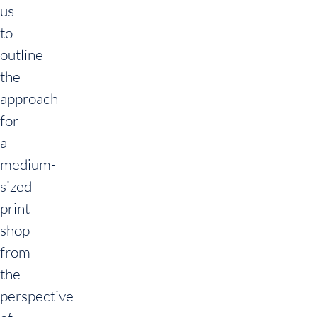
us
to
outline
the
approach
for
a
medium-
sized
print
shop
from
the
perspective