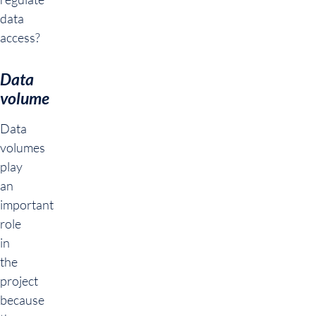
data
access?
Data
volume
Data
volumes
play
an
important
role
in
the
project
because