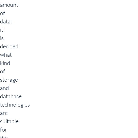
amount
of
data,
it
is
decided
what
kind
of
storage
and
database
technologies
are
suitable
for
the