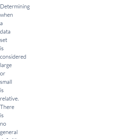
Determining
when
a
data
set
is
considered
large
or
small
is
relative.
There
is
no
general