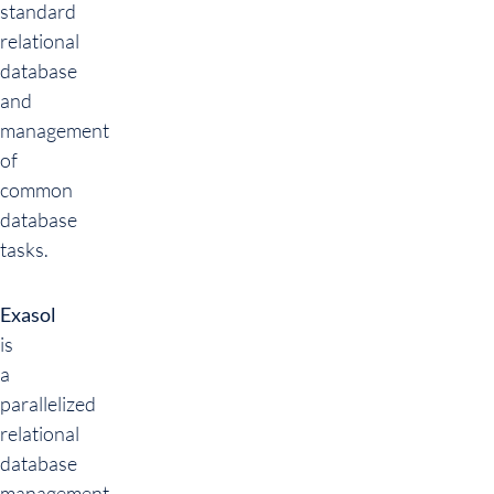
standard
relational
database
and
management
of
common
database
tasks.
Exasol
is
a
parallelized
relational
database
management