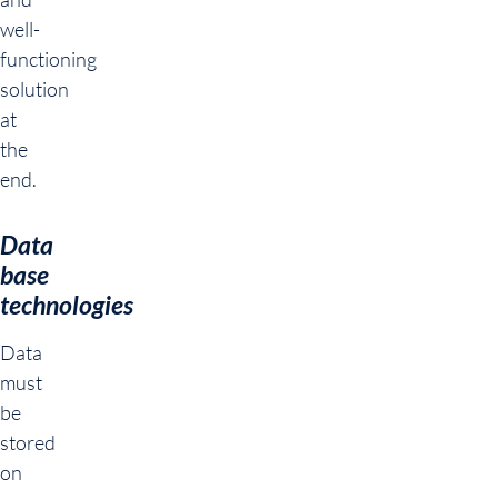
well-
functioning
solution
at
the
end.
Data
base
technologies
Data
must
be
stored
on