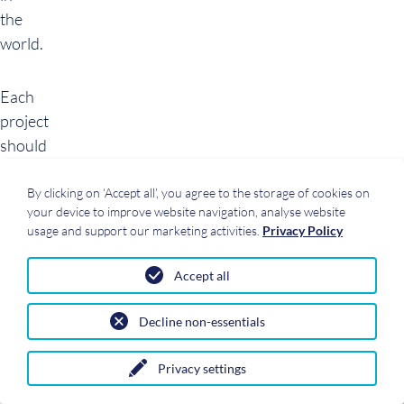
the
world.
Each
project
should
be
considered
By clicking on ‘Accept all’, you agree to the storage of cookies on
your device to improve website navigation, analyse website
individually.
usage and support our marketing activities.
Privacy Policy
In
order
Accept all
to
choose
Decline non-essentials
a
suitable
Privacy settings
solution