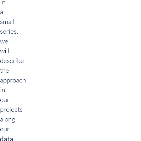
In
a
small
series,
we
will
describe
the
approach
in
our
projects
along
our
data