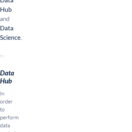
Hub
and
Data
Science
.
Data
Hub
In
order
to
perform
data