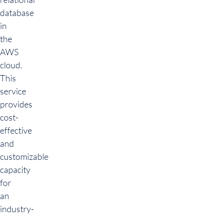
database
in
the
AWS
cloud.
This
service
provides
cost-
effective
and
customizable
capacity
for
an
industry-