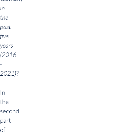
in
the
past
five
years
(2016
-
2021)?
In
the
second
part
of