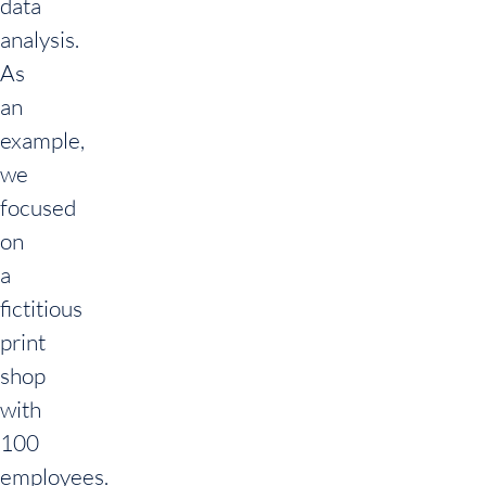
data
analysis.
As
an
example,
we
focused
on
a
fictitious
print
shop
with
100
employees.