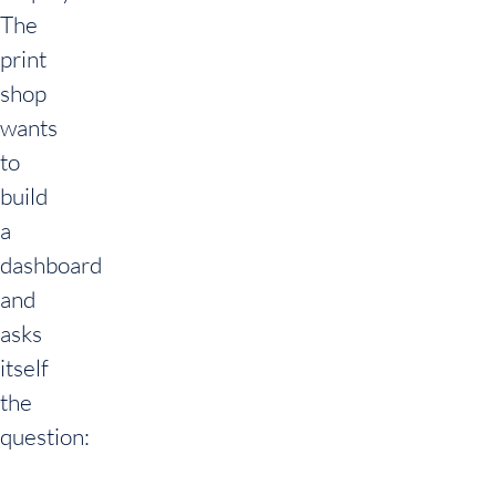
The
print
shop
wants
to
build
a
dashboard
and
asks
itself
the
question: