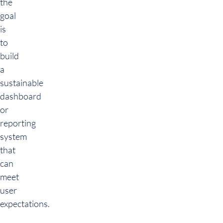
the
goal
is
to
build
a
sustainable
dashboard
or
reporting
system
that
can
meet
user
expectations.