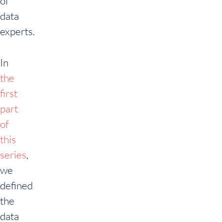
of
data
experts.
In
the
first
part
of
this
series
,
we
defined
the
data