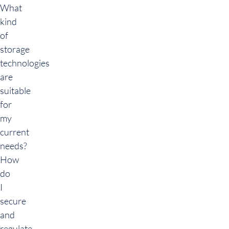
What
kind
of
storage
technologies
are
suitable
for
my
current
needs?
How
do
I
secure
and
regulate