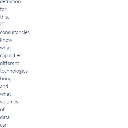
definition
for
this.
IT
consultancies
know
what
capacities
different
technologies
bring
and
what
volumes
of
data
can