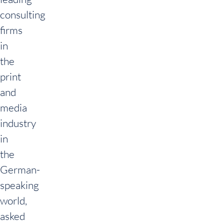
consulting
firms
in
the
print
and
media
industry
in
the
German-
speaking
world,
asked