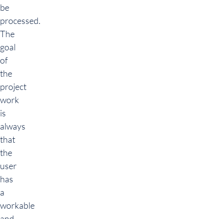
be
processed.
The
goal
of
the
project
work
is
always
that
the
user
has
a
workable
and