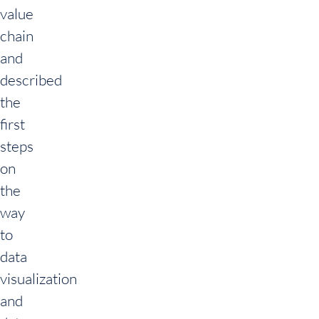
value
chain
and
described
the
first
steps
on
the
way
to
data
visualization
and