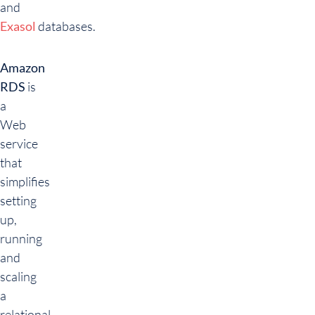
and
Exasol
databases.
Amazon
RDS
is
a
Web
service
that
simplifies
setting
up,
running
and
scaling
a
relational