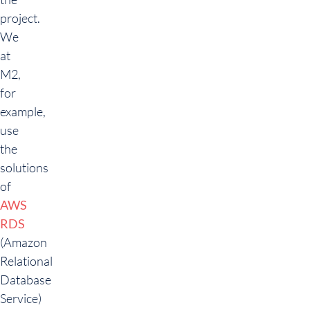
project.
We
at
M2,
for
example,
use
the
solutions
of
AWS
RDS
(Amazon
Relational
Database
Service)