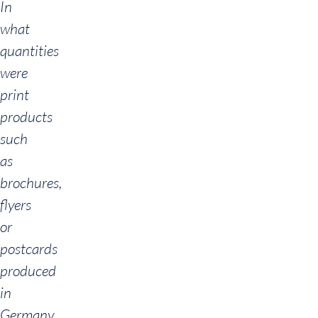
In
what
quantities
were
print
products
such
as
brochures,
flyers
or
postcards
produced
in
Germany