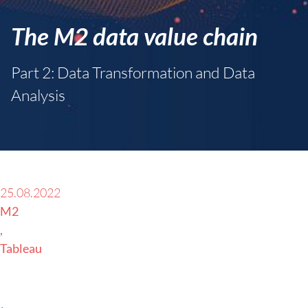
The M2 data value chain
Part 2: Data Transformation and Data
Analysis
25.08.2022
M2
Tableau