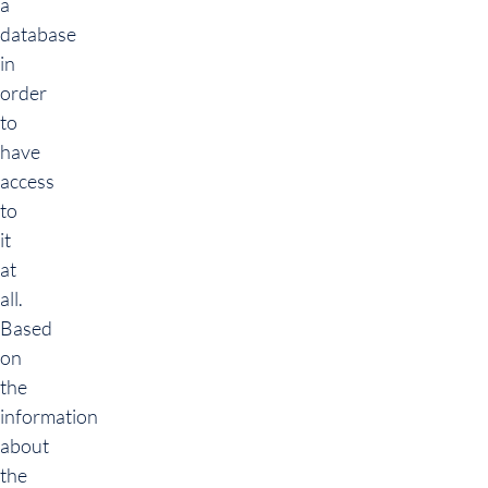
a
database
in
order
to
have
access
to
it
at
all.
Based
on
the
information
about
the