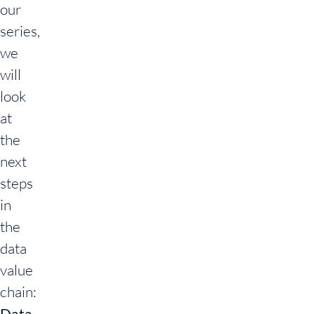
our
series,
we
will
look
at
the
next
steps
in
the
data
value
chain:
Data