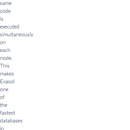
same
code
is
executed
simultaneously
on
each
node.
This
makes
Exasol
one
of
the
fastest
databases
in