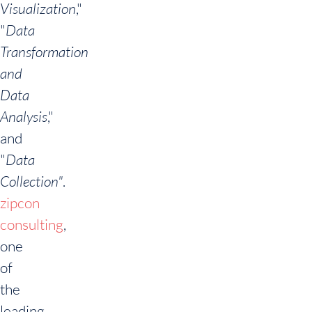
Visualization
,"
"
Data
Transformation
and
Data
Analysis
,"
and
"
Data
Collection
"
.
zipcon
consulting
,
one
of
the
leading