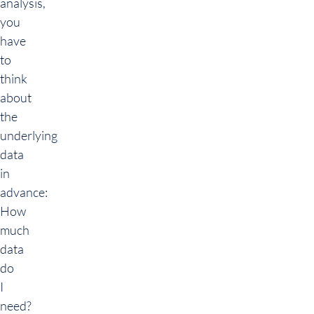
analysis,
you
have
to
think
about
the
underlying
data
in
advance:
How
much
data
do
I
need?