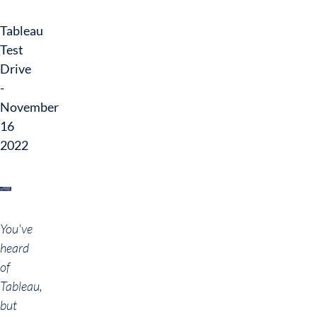
Tableau
Test
Drive
-
November
16
2022
You've
heard
of
Tableau,
but