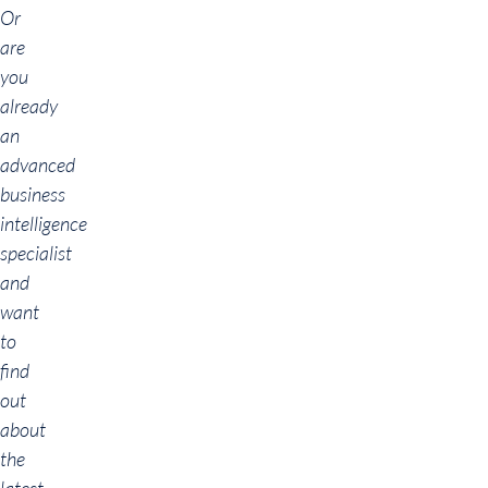
Or
are
you
already
an
advanced
business
intelligence
specialist
and
want
to
find
out
about
the