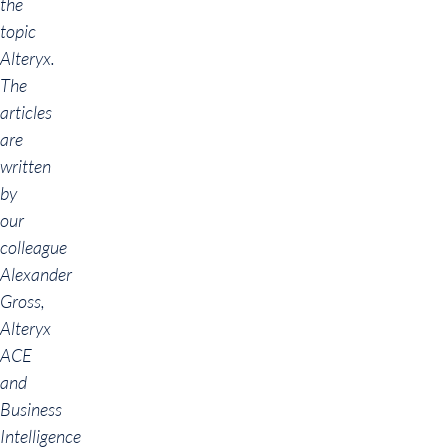
the
topic
Alteryx.
The
articles
are
written
by
our
colleague
Alexander
Gross,
Alteryx
ACE
and
Business
Intelligence