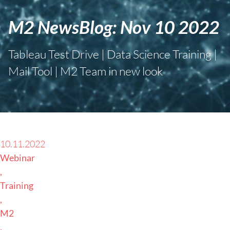
M2 NewsBlog: Nov 10 2022
Tableau Test Drive | Data Science Training |
Mail Tool | M2 Team in new look
10.11.2022
Webinar
Training
M2