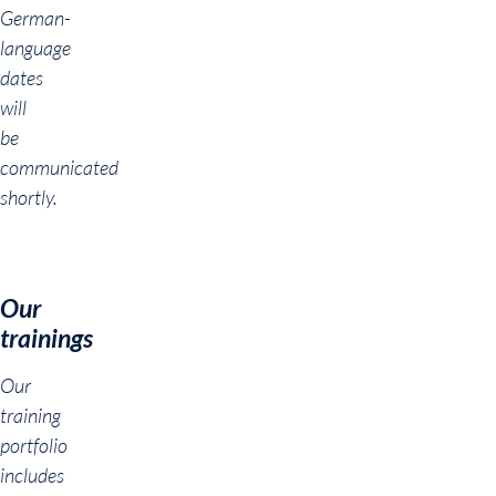
German-
language
dates
will
be
communicated
shortly.
Our
trainings
Our
training
portfolio
includes