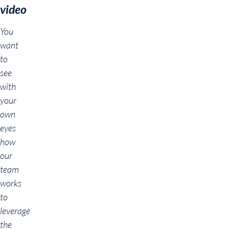
video
You
want
to
see
with
your
own
eyes
how
our
team
works
to
leverage
the