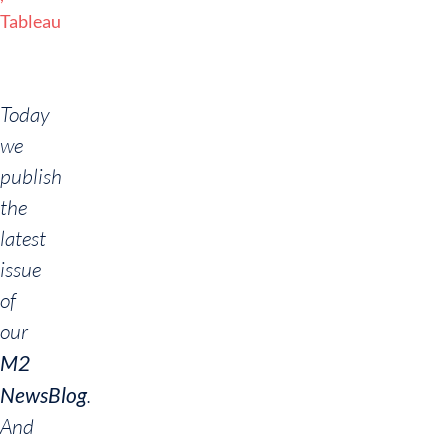
Tableau
Today
we
publish
the
latest
issue
of
our
M2
NewsBlog
.
And