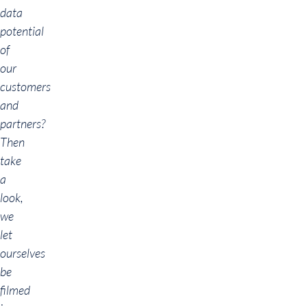
data
potential
of
our
customers
and
partners?
Then
take
a
look,
we
let
ourselves
be
filmed