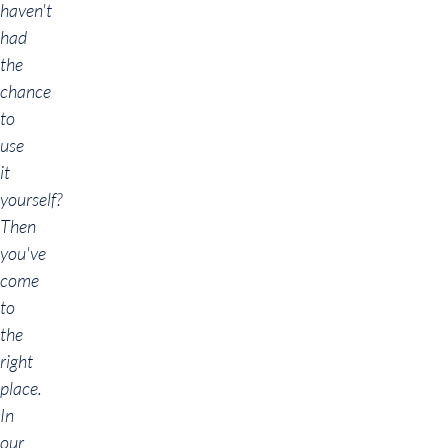
haven't
had
the
chance
to
use
it
yourself?
Then
you've
come
to
the
right
place.
In
our