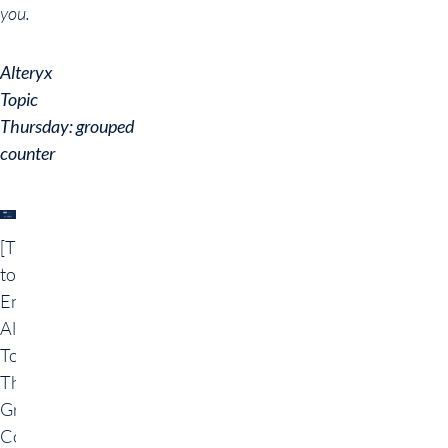
you.
Alteryx
Topic
Thursday: grouped
counter
[Translate
to
English:]
Alteryx
Topic
Thursday:
Gruppierte
Counter