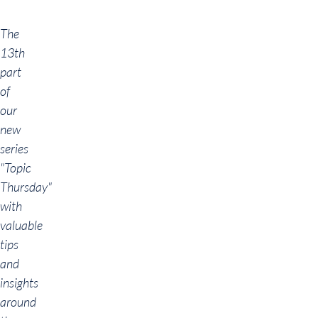
The
13th
part
of
our
new
series
"Topic
Thursday"
with
valuable
tips
and
insights
around