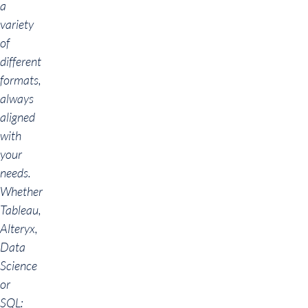
a
variety
of
different
formats,
always
aligned
with
your
needs.
Whether
Tableau,
Alteryx,
Data
Science
or
SQL: