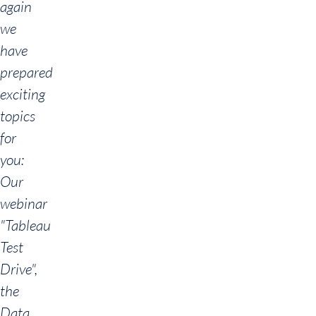
again
we
have
prepared
exciting
topics
for
you:
Our
webinar
"Tableau
Test
Drive",
the
Data