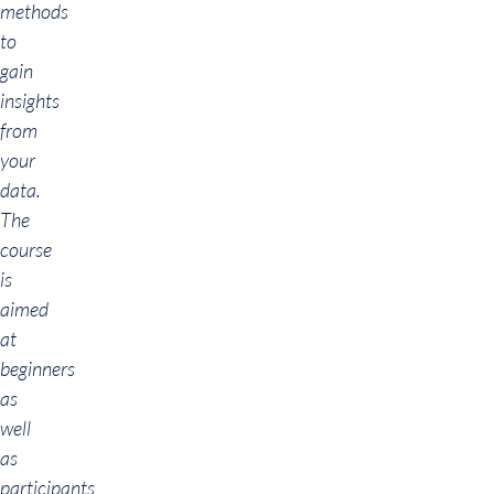
methods
to
gain
insights
from
your
data.
The
course
is
aimed
at
beginners
as
well
as
participants