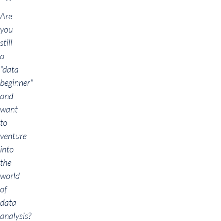
Are
you
still
a
"data
beginner"
and
want
to
venture
into
the
world
of
data
analysis?