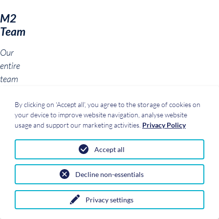
M2
Team
Our
entire
team
was
newly
By clicking on ‘Accept all’, you agree to the storage of cookies on
your device to improve website navigation, analyse website
photographed
usage and support our marketing activities.
Privacy Policy
in
the
Accept all
fall.
You
Decline non-essentials
can
now
Privacy settings
find