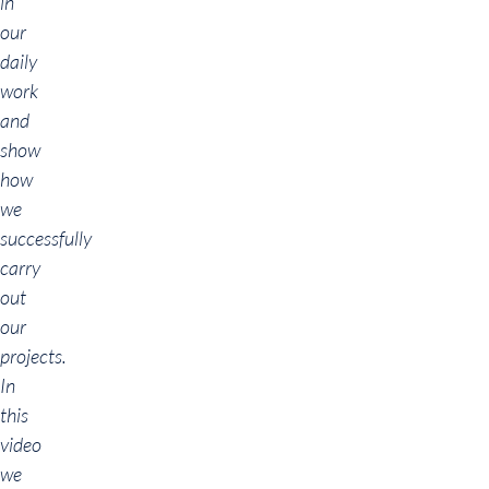
in
our
daily
work
and
show
how
we
successfully
carry
out
our
projects.
In
this
video
we