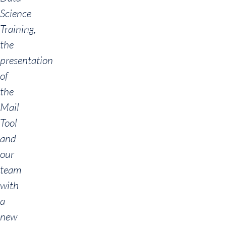
Science
Training,
the
presentation
of
the
Mail
Tool
and
our
team
with
a
new