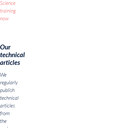
Science
training
now
Our
technical
articles
We
regularly
publish
technical
articles
from
the