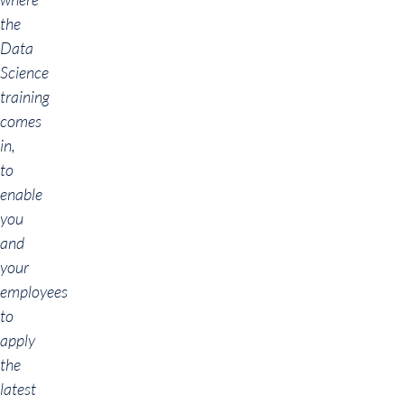
the
Data
Science
training
comes
in,
to
enable
you
and
your
employees
to
apply
the
latest