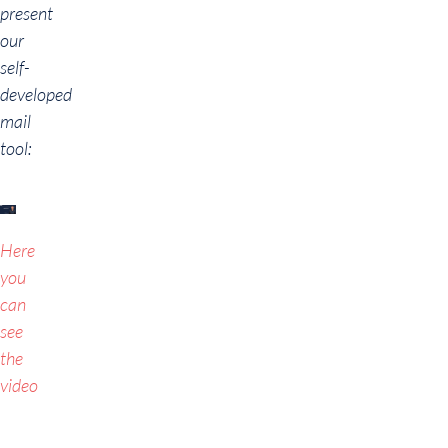
present
our
self-
developed
mail
tool:
Here
you
can
see
the
video