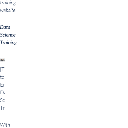
training
website
Data
Science
Training
[Translate
to
English:]
Data
Science
Training
With