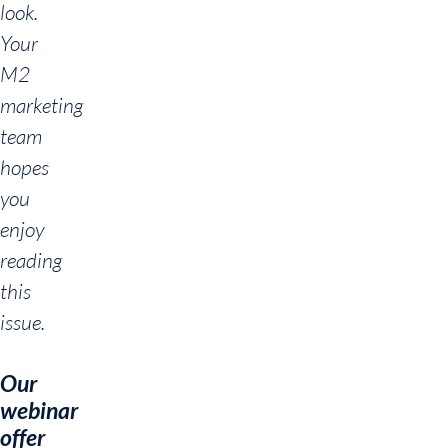
look.
Your
M2
marketing
team
hopes
you
enjoy
reading
this
issue.
Our
webinar
offer