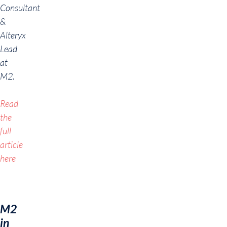
Consultant
&
Alteryx
Lead
at
M2.
Read
the
full
article
here
M2
in