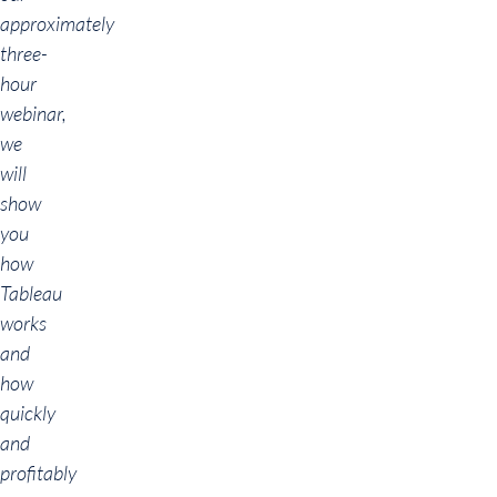
approximately
three-
hour
webinar,
we
will
show
you
how
Tableau
works
and
how
quickly
and
profitably