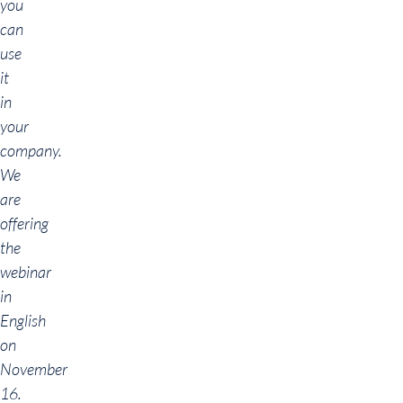
you
can
use
it
in
your
company.
We
are
offering
the
webinar
in
English
on
November
16.