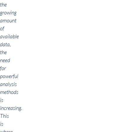
the
growing
amount
of
available
data,
the
need
for
powerful
analysis
methods
is
increasing.
This
is
where