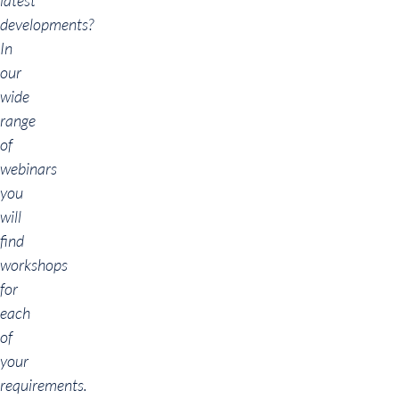
latest
developments?
In
our
wide
range
of
webinars
you
will
find
workshops
for
each
of
your
requirements.