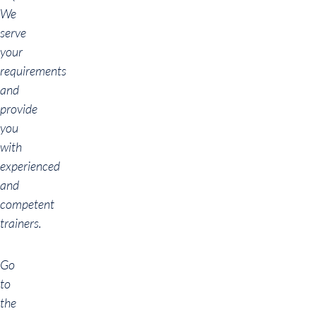
We
serve
your
requirements
and
provide
you
with
experienced
and
competent
trainers.
Go
to
the