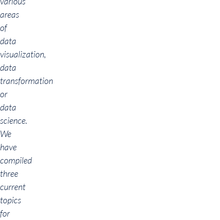
various
areas
of
data
visualization,
data
transformation
or
data
science.
We
have
compiled
three
current
topics
for