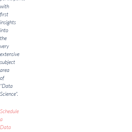
with
first
insights
into
the
very
extensive
subject
area
of
"Data
Science".
Schedule
a
Data