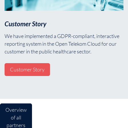
Customer Story
We have implemented a GDPR-compliant, interactive
reporting system in the Open Telekom Cloud for our
customer in the public healthcare sector.
Customer Story
Overview
of all
partners