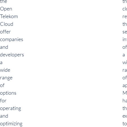
the
t
Open
c
Telekom
re
Cloud
t
offer
s
companies
in
and
of
developers
a
a
w
wide
r
range
of
of
ap
options
M
for
h
operating
t
and
e
optimizing
to