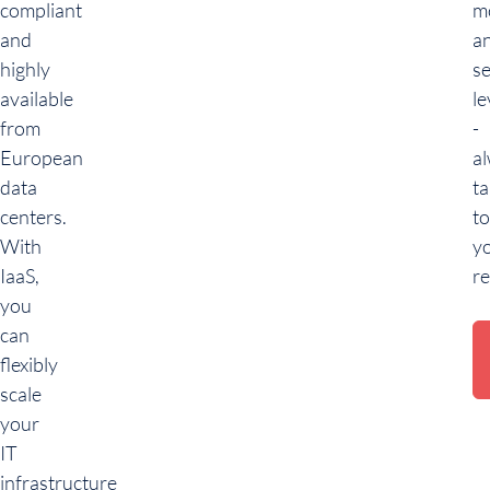
compliant
m
and
a
highly
se
available
le
from
-
European
a
data
ta
centers.
to
With
y
IaaS,
r
you
can
flexibly
scale
your
IT
infrastructure