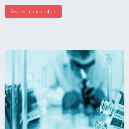
Request consultation