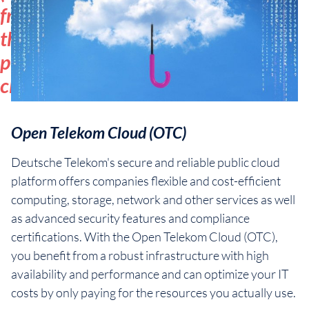
from
the
public
cloud
Open Telekom Cloud (OTC)
Deutsche Telekom's secure and reliable public cloud
platform offers companies flexible and cost-efficient
computing, storage, network and other services as well
as advanced security features and compliance
certifications. With the Open Telekom Cloud (OTC),
you benefit from a robust infrastructure with high
availability and performance and can optimize your IT
costs by only paying for the resources you actually use.