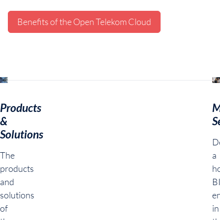
Benefits of the Open Telekom Cloud
Products
M
&
S
Solutions
De
The
a
products
ho
and
B
solutions
e
of
in