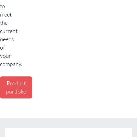
to
meet
the
current
needs
of
your
company.
Product
portfolio