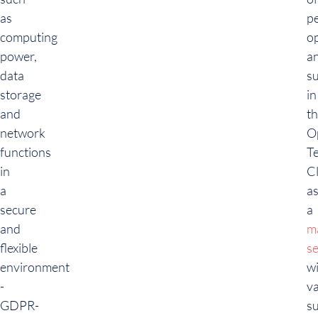
as
p
computing
o
power,
a
data
s
storage
in
and
t
network
O
functions
T
in
C
a
a
secure
a
and
m
flexible
se
environment
w
-
v
GDPR-
s