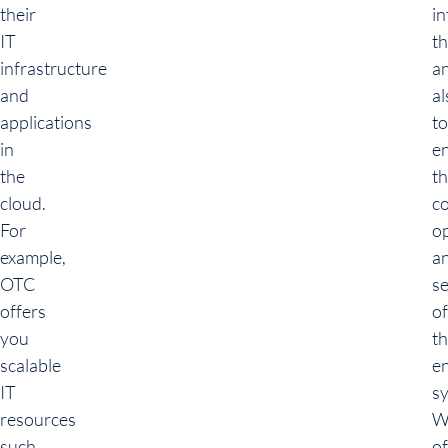
their
in
IT
t
infrastructure
a
and
al
applications
to
in
e
the
t
cloud.
c
For
o
example,
a
OTC
se
offers
of
you
t
scalable
en
IT
s
resources
W
such
of