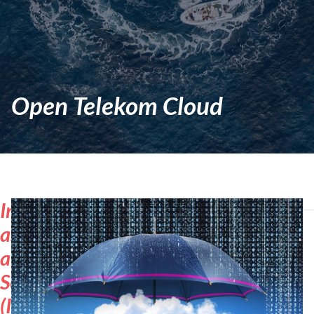
Open Telekom Cloud
Infrastructure-
as-
a-
Service
(IaaS)