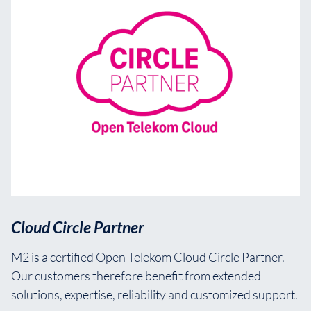
Cloud Circle Partner
M2 is a certified Open Telekom Cloud Circle Partner.
Our customers therefore benefit from extended
solutions, expertise, reliability and customized support.