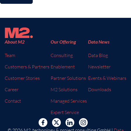
About M2
Our Offering
Data News
Team
Consulting
Data Blog
Customers & Partners
Enablement
Newsletter
Customer Stories
Partner Solutions
Events & Webinars
Career
M2 Solutions
Downloads
Contact
Managed Services
Expert Service
© 2026 M2. technology & project consulting GmbH |
Data