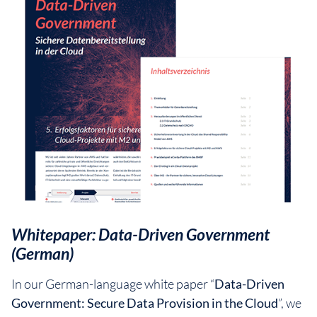
Whitepaper: Data-Driven Government
(German)
In our German-language white paper “
Data-Driven
Government: Secure Data Provision in the Cloud
”, we