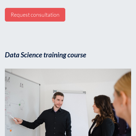
Request consultation
Data Science training course