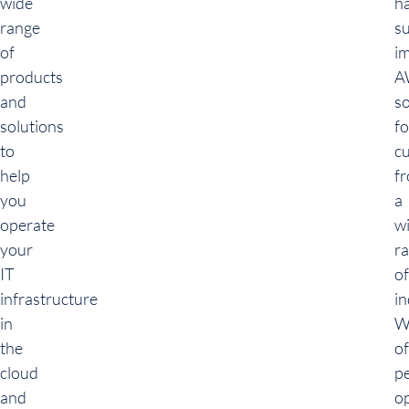
wide
h
range
su
of
i
products
A
and
so
solutions
fo
to
c
help
f
you
a
operate
w
your
r
IT
of
infrastructure
in
in
W
the
of
cloud
p
and
o