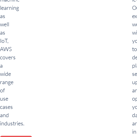
learning
O
as
ex
well
w
as
w
IoT,
y
AWS
to
covers
de
a
pl
wide
se
range
u
of
a
use
o
cases
y
and
d
industries.
ar
in