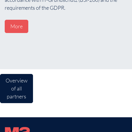
requirements of the GDPR.
More
Overview
of all
partners