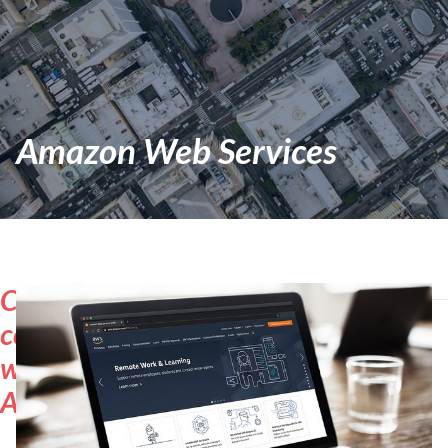
Amazon Web Services
Cloud
computing
with
AWS