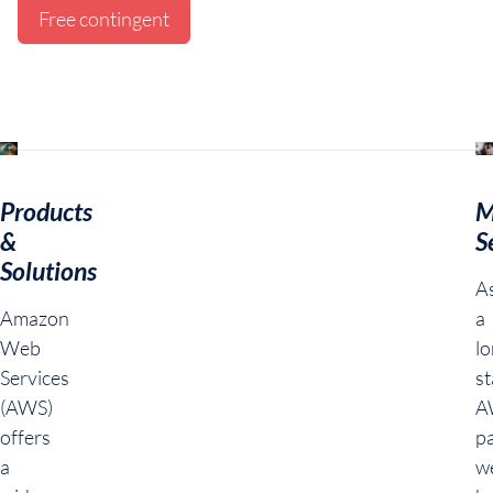
Free contingent
Products
M
&
S
Solutions
A
Amazon
a
Web
lo
Services
s
(AWS)
A
offers
pa
a
w