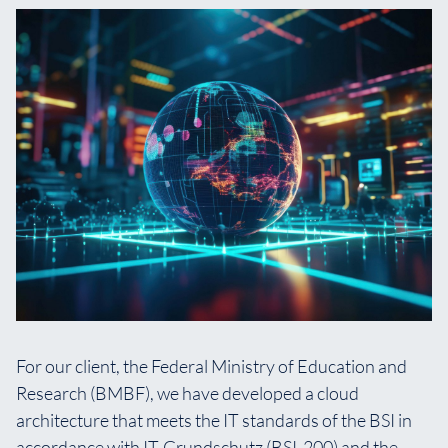
For our client, the Federal Ministry of Education and
Research (BMBF), we have developed a cloud
architecture that meets the IT standards of the BSI in
accordance with IT-Grundschutz (BSI-200) and the