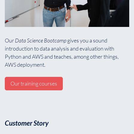
Our
Data Science Bootcamp
gives you a sound
introduction to data analysis and evaluation with
Python and AWS and teaches, among other things,
AWS deployment.
Our training courses
Customer Story