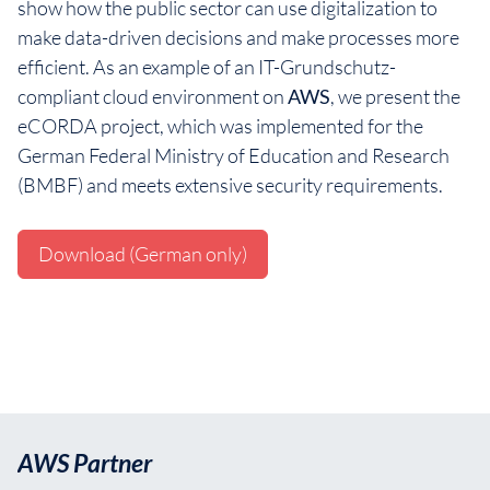
show how the public sector can use digitalization to
make data-driven decisions and make processes more
efficient. As an example of an IT-Grundschutz-
compliant cloud environment on
AWS
, we present the
eCORDA project, which was implemented for the
German Federal Ministry of Education and Research
(BMBF) and meets extensive security requirements.
Download (German only)
AWS Partner