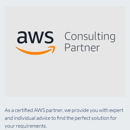
As a certified AWS partner, we provide you with expert
and individual advice to find the perfect solution for
your requirements.