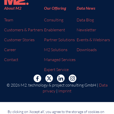
About M2
Our Offering
Data News
Team
Consulting
Data Blog
Customers & Partners
Enablement
Newsletter
Customer Stories
Partner Solutions
Events & Webinars
Career
M2 Solutions
Downloads
Contact
Managed Services
Expert Service
© 2026 M2. technology & project consulting GmbH |
Data
privacy
|
Imprint
By clicking on ‘Accept all’, you agree to the storage of cookies on