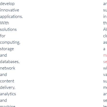
develop
a
innovative
s
applications.
in
With
t
solutions
A
for
c
computing,
a
storage
a
and
m
databases,
se
network
w
and
v
content
s
delivery,
m
analytics
a
and
se
machine
le