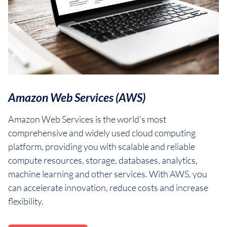
Amazon Web Services (AWS)
Amazon Web Services is the world's most
comprehensive and widely used cloud computing
platform, providing you with scalable and reliable
compute resources, storage, databases, analytics,
machine learning and other services. With AWS, you
can accelerate innovation, reduce costs and increase
flexibility.