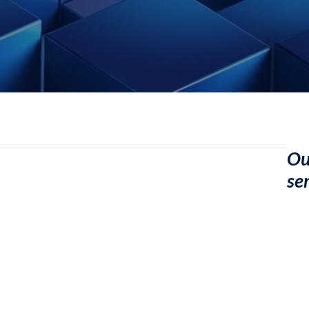
Ou
se