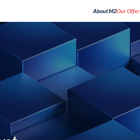
About M2
Our Offer