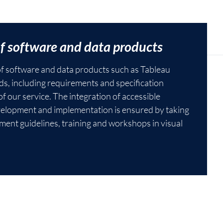
of software and data products
 of software and data products such as Tableau
s, including requirements and specification
f our service. The integration of accessible
velopment and implementation is ensured by taking
ment guidelines, training and workshops in visual