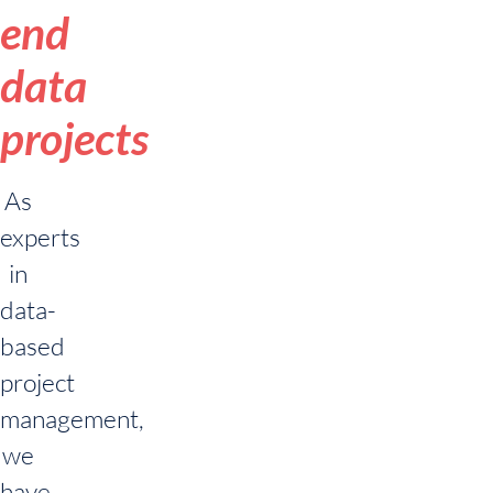
end
data
projects
As
experts
in
data-
based
project
management,
we
have