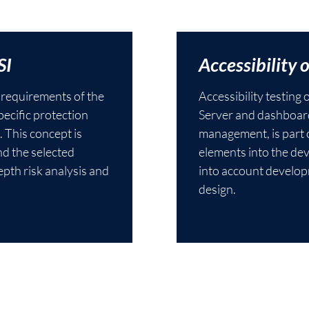
SI
Accessibility 
e requirements of the
Accessibility testing
ecific protection
Server and dashboard
. This concept is
management, is part o
nd the selected
elements into the de
pth risk analysis and
into account develop
design.