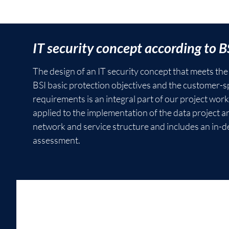
Project
IT security concept according to B
management
The design of an IT security concept that meets th
and
BSI basic protection objectives and the customer-sp
controlling
requirements is an integral part of our project work
applied to the implementation of the data project a
M2 successfully
network and service structure and includes an in-de
implements
assessment.
complex projects
for clients in
various industries.
In the initiation
phase, the focus is
on requirements