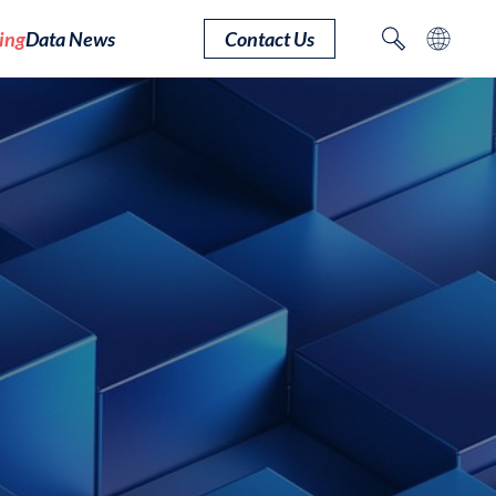
ing
Data News
Contact Us