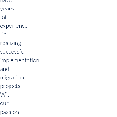
years
of
experience
in
realizing
successful
implementation
and
migration
projects.
With
our
passion