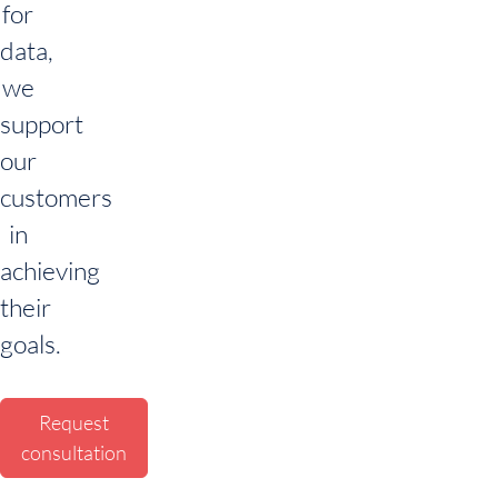
for
data,
we
support
our
customers
in
achieving
their
goals.
Request
consultation